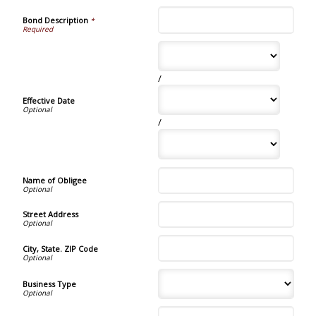
Bond Description
*
/
Effective Date
/
Name of Obligee
Street Address
City, State. ZIP Code
Business Type