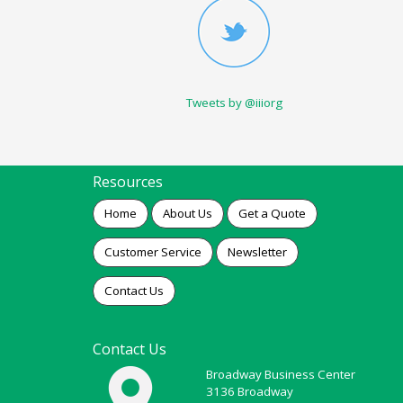
Tweets by @iiiorg
Resources
Home
About Us
Get a Quote
Customer Service
Newsletter
Contact Us
Contact Us
Broadway Business Center
3136 Broadway