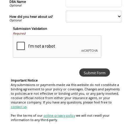
DBA Name
How did you hear about us?
Submission Validation
Required
Important Notice
Any submissions or payments made via this website do not constitute a
binding agreement to your policy or coverages. Changes and payments
to policies are not effective or binding until you, or any party involved,
receive official notice from either your insurance agent, or your
insurance company. If you have any questions, please feel free to
contact us
.
Per the terms of our
online privacy policy
we will not resell your
information to any third-party.