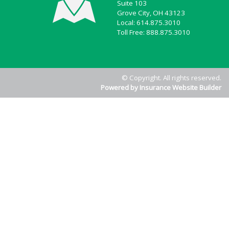
Suite 103
Grove City, OH 43123
Local: 614.875.3010
Toll Free: 888.875.3010
© Copyright. All rights reserved.
Powered by Insurance Website Builder