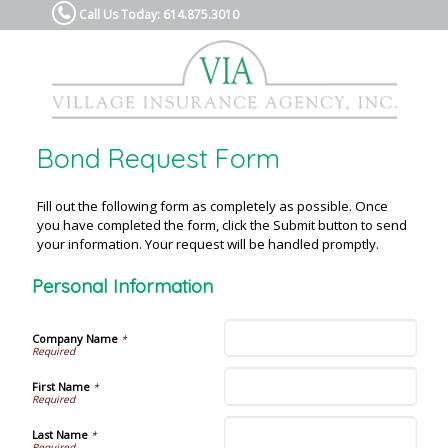
Call Us Today: 614.875.3010
Bond Request Form
Fill out the following form as completely as possible. Once
you have completed the form, click the Submit button to send
your information. Your request will be handled promptly.
Personal Information
Company Name
*
First Name
*
Last Name
*