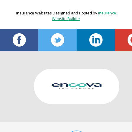
Insurance Websites
Designed and Hosted by
Insurance
Website Builder