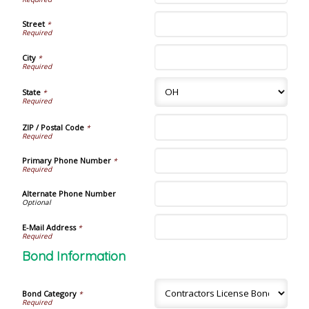
Street
*
City
*
State
*
ZIP / Postal Code
*
Primary Phone Number
*
Alternate Phone Number
E-Mail Address
*
Bond Information
Bond Category
*