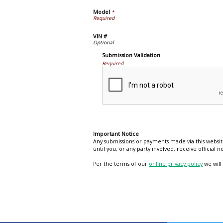
Model
*
VIN #
Submission Validation
Required
Important Notice
Any submissions or payments made via this websit
until you, or any party involved, receive official
Per the terms of our
online privacy policy
we will