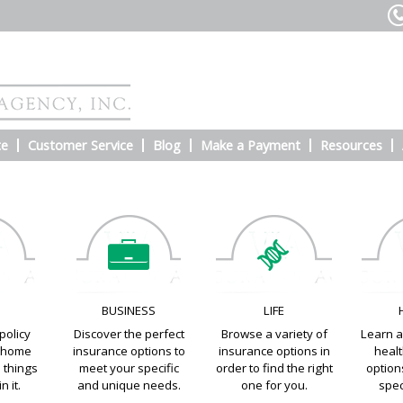
te
Customer Service
Blog
Make a Payment
Resources
E
BUSINESS
LIFE
policy
Discover the perfect
Browse a variety of
Learn a
e home
insurance options to
insurance options in
heal
e things
meet your specific
order to find the right
options
n it.
and unique needs.
one for you.
spec