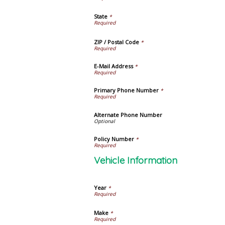
State
*
ZIP / Postal Code
*
E-Mail Address
*
Primary Phone Number
*
Alternate Phone Number
Policy Number
*
Vehicle Information
Year
*
Make
*