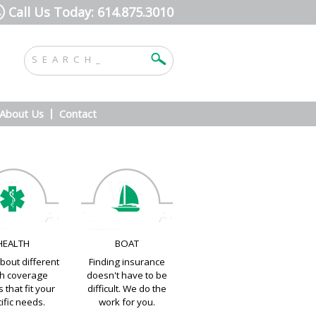
Call Us Today: 614.875.3010
About Us
Contact
HEALTH
BOAT
bout different
Finding insurance
th coverage
doesn't have to be
 that fit your
difficult. We do the
ific needs.
work for you.