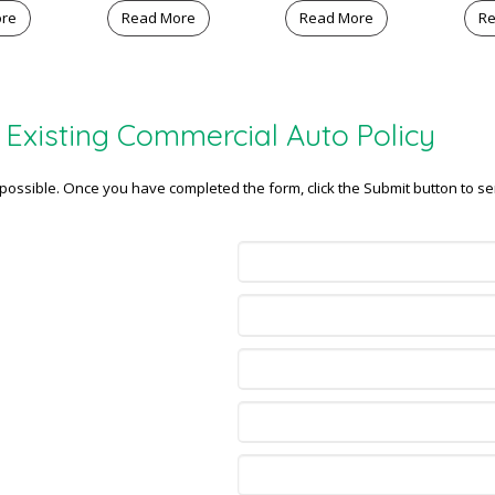
ore
Read More
Read More
Re
Existing Commercial Auto Policy
s possible. Once you have completed the form, click the Submit button to se