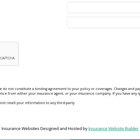
e do not constitute a binding agreement to your policy or coverages. Changes and pay
 notice from either your insurance agent, or your insurance company. If you have any q
 not resell your information to any third-party.
Insurance Websites
Designed and Hosted by
Insurance Website Builder