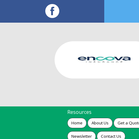
Resources
Home
About Us
Get a Quot
Newsletter
Contact Us