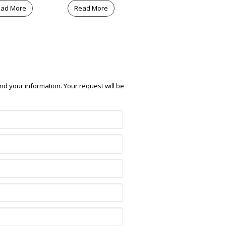
ad More
Read More
nd your information. Your request will be