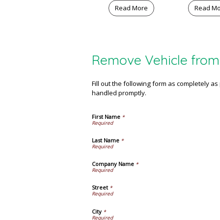
Read More
Read M
Remove Vehicle from 
Fill out the following form as completely a
handled promptly.
First Name
*
Last Name
*
Company Name
*
Street
*
City
*