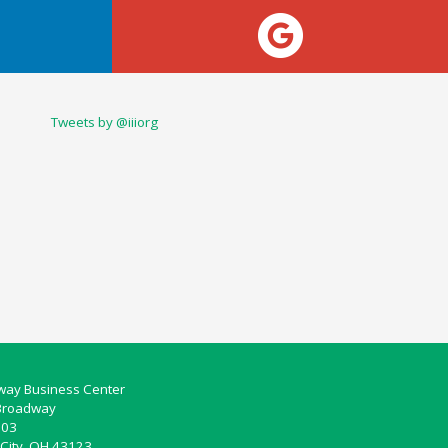
Tweets by @iiiorg
ay Business Center
Broadway
103
City, OH 43123