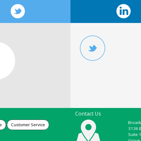
Contact Us
Broadw
e
Customer Service
3136 
Suite 
Grove 