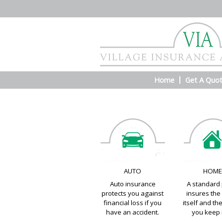
Home
Get A Quo
AUTO
HOM
Auto insurance
A standard 
protects you against
insures th
financial loss if you
itself and th
have an accident.
you keep i