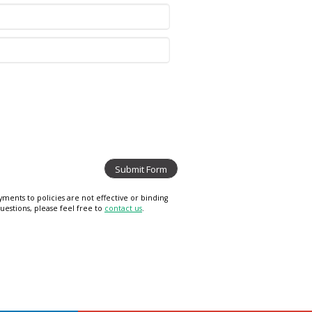
ments to policies are not effective or binding
uestions, please feel free to
contact us
.