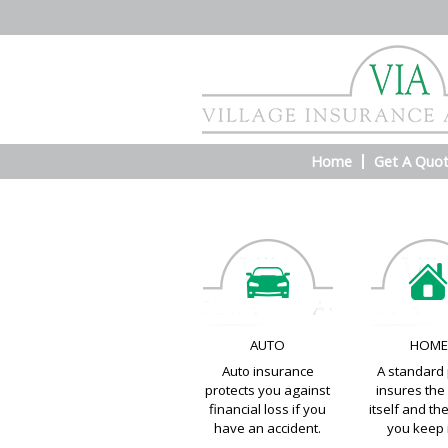
Home
Get A Quo
AUTO
HOM
Auto insurance
A standard 
protects you against
insures th
financial loss if you
itself and th
have an accident.
you keep i