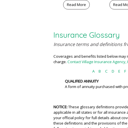
Read More
Read M
Insurance Glossary
Insurance terms and definitions fr
Coverages and benefits listed below may no
charge.
Contact Village Insurance Agency, 
A
B
C
D
E
F
QUALIFIED ANNUITY
A form of annuity purchased with pre
NOTICE:
These glossary definitions provide
applicable in all states or for all insuranc
your official policy for full details about 
these definitions and the provisions of the 