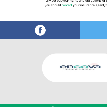
fully set out your rights and obligations o
you should
contact
your insurance agent, t