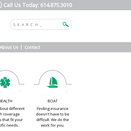
Call Us Today: 614.875.3010
About Us
Contact
HEALTH
BOAT
bout different
Finding insurance
th coverage
doesn't have to be
 that fit your
difficult. We do the
ific needs.
work for you.