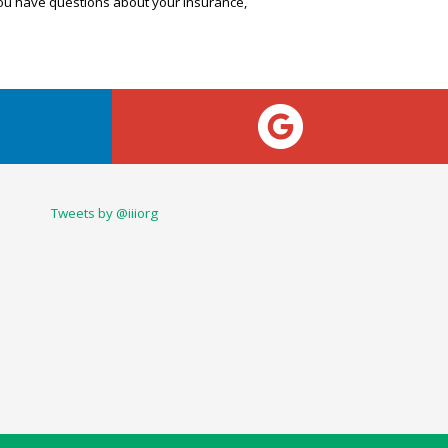
 you have questions about your insurance,
Tweets by @iiiorg