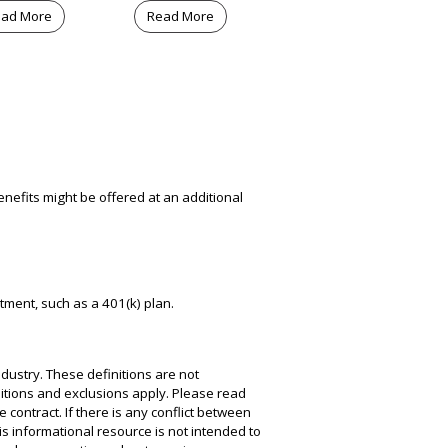
ad More
Read More
nefits might be offered at an additional
atment, such as a 401(k) plan.
dustry. These definitions are not
nditions and exclusions apply. Please read
e contract. If there is any conflict between
his informational resource is not intended to