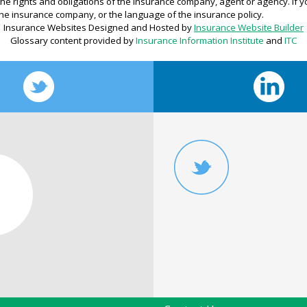
r the rights and obligations of the insurance company, agent or agency. If
he insurance company, or the language of the insurance policy.
Insurance Websites
Designed and Hosted by
Insurance Website Builder
Glossary content provided by
Insurance Information Institute
and
ITC