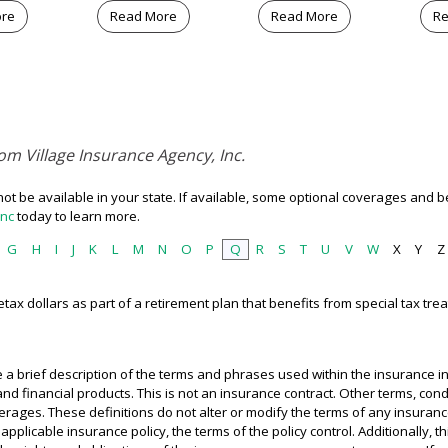
ore
Read More
Read More
Re
om Village Insurance Agency, Inc.
t be available in your state. If available, some optional coverages and be
Inc
today to learn more.
G
H
I
J
K
L
M
N
O
P
Q
R
S
T
U
V
W
X
Y
Z
tax dollars as part of a retirement plan that benefits from special tax tre
 a brief description of the terms and phrases used within the insurance in
e and financial products. This is not an insurance contract. Other terms, co
coverages. These definitions do not alter or modify the terms of any insuranc
applicable insurance policy, the terms of the policy control. Additionally, t