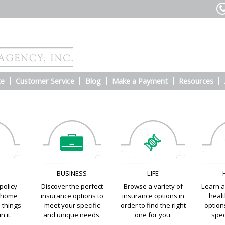
te
Customer Service
Blog
Make a Payment
Resources
E
BUSINESS
LIFE
policy
Discover the perfect
Browse a variety of
Learn a
e home
insurance options to
insurance options in
heal
e things
meet your specific
order to find the right
options
n it.
and unique needs.
one for you.
spec