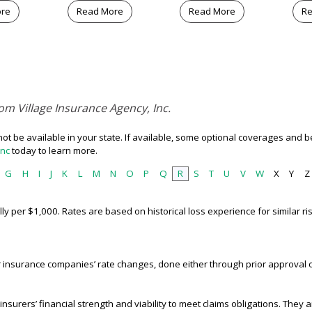
ore
Read More
Read More
Re
om Village Insurance Agency, Inc.
t be available in your state. If available, some optional coverages and be
Inc
today to learn more.
G
H
I
J
K
L
M
N
O
P
Q
R
S
T
U
V
W
X
Y
Z
ally per $1,000. Rates are based on historical loss experience for similar 
 insurance companies’ rate changes, done either through prior approval 
nsurers’ financial strength and viability to meet claims obligations. They ar