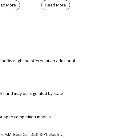
ad More
Read More
nefits might be offered at an additional
risks and may be regulated by state
or open competition models.
e A.M. Best Co.; Duff & Phelps Inc.;