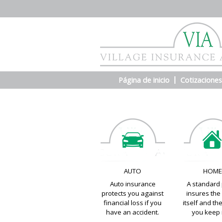
Página de inicio
Cotizaciones
AUTO
HOM
Auto insurance
A standard 
protects you against
insures th
financial loss if you
itself and th
have an accident.
you keep i