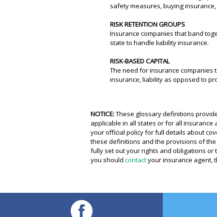
safety measures, buying insurance, 
RISK RETENTION GROUPS
Insurance companies that band togeth
state to handle liability insurance.
RISK-BASED CAPITAL
The need for insurance companies to 
insurance, liability as opposed to pr
NOTICE:
These glossary definitions provide
applicable in all states or for all insuranc
your official policy for full details about 
these definitions and the provisions of the 
fully set out your rights and obligations o
you should
contact
your insurance agent, t