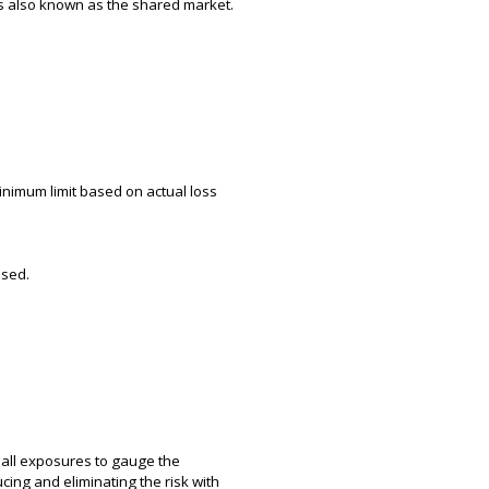
 is also known as the shared market.
inimum limit based on actual loss
used.
g all exposures to gauge the
cing and eliminating the risk with