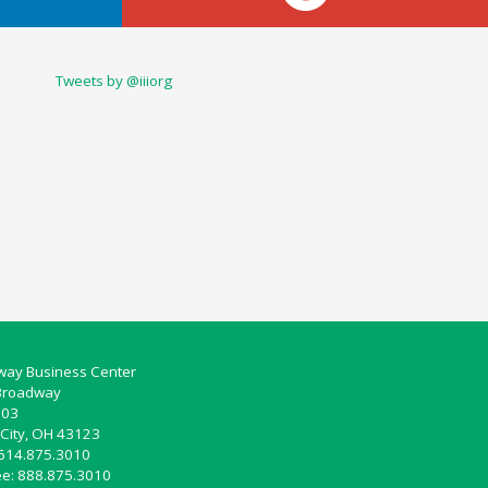
Tweets by @iiiorg
ay Business Center
Broadway
103
City, OH 43123
 614.875.3010
ree: 888.875.3010